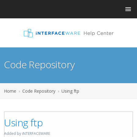
Code Repository
Home
›
Code Repository
›
Using ftp
Using ftp
Added by iNTERFACEWARE