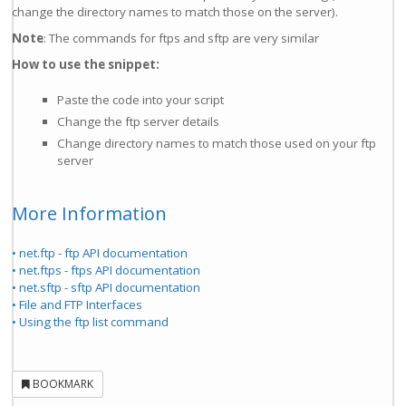
change the directory names to match those on the server).
Note
: The commands for ftps and sftp are very similar
How to use the snippet:
Paste the code into your script
Change the ftp server details
Change directory names to match those used on your ftp
server
More Information
• net.ftp - ftp API documentation
• net.ftps - ftps API documentation
• net.sftp - sftp API documentation
• File and FTP Interfaces
• Using the ftp list command
BOOKMARK