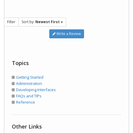
Filter
Sort by:
Newest First
Write a Review
Topics
Getting Started
Administration
Developing Interfaces
FAQs and TIPs
Reference
Other Links