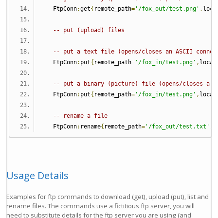
   FtpConn
:
get
{
remote_path
=
'/fox_out/test.png'
,
loca
-- put (upload) files
-- put a text file (opens/closes an ASCII connec
   FtpConn
:
put
{
remote_path
=
'/fox_in/test.png'
,
local
-- put a binary (picture) file (opens/closes a b
   FtpConn
:
put
{
remote_path
=
'/fox_in/test.png'
,
local
-- rename a file
   FtpConn
:
rename
{
remote_path
=
'/fox_out/test.txt'
,
 
Usage Details
Examples for ftp commands to download (get), upload (put), list and
rename files. The commands use a fictitious ftp server, you will
need to substitute details for the ftp server you are using (and