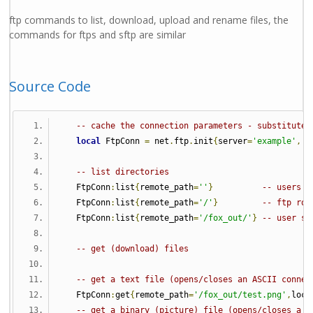
ftp commands to list, download, upload and rename files, the
commands for ftps and sftp are similar
Source Code
-- cache the connection parameters - substitute 
local
 FtpConn 
=
 net
.
ftp
.
init
{
server
=
'example'
,
 u
-- list directories
   FtpConn
:
list
{
remote_path
=
''
}
-- users h
   FtpConn
:
list
{
remote_path
=
'/'
}
-- ftp roo
   FtpConn
:
list
{
remote_path
=
'/fox_out/'
}
-- user sp
-- get (download) files 
-- get a text file (opens/closes an ASCII connec
   FtpConn
:
get
{
remote_path
=
'/fox_out/test.png'
,
loca
-- get a binary (picture) file (opens/closes a b