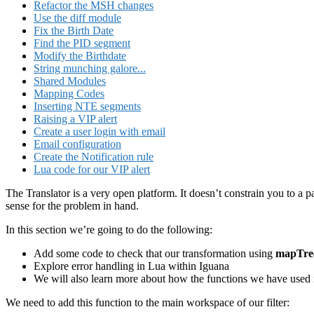
Refactor the MSH changes
Use the diff module
Fix the Birth Date
Find the PID segment
Modify the Birthdate
String munching galore...
Shared Modules
Mapping Codes
Inserting NTE segments
Raising a VIP alert
Create a user login with email
Email configuration
Create the Notification rule
Lua code for our VIP alert
The Translator is a very open platform. It doesn’t constrain you to a p
sense for the problem in hand.
In this section we’re going to do the following:
Add some code to check that our transformation using
mapTre
Explore error handling in Lua within Iguana
We will also learn more about how the functions we have used r
We need to add this function to the main workspace of our filter: