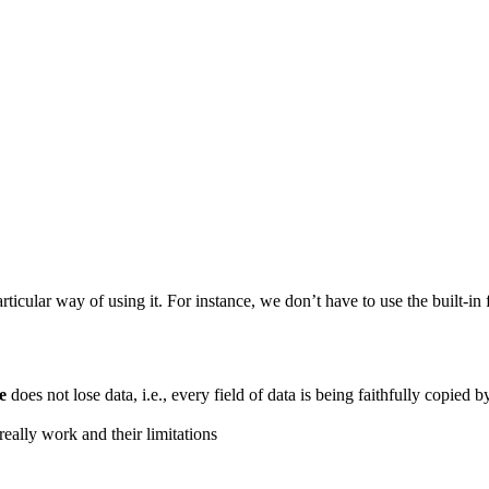
articular way of using it. For instance, we don’t have to use the built-
e
does not lose data, i.e., every field of data is being faithfully copied 
eally work and their limitations