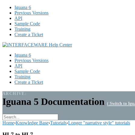
Iguana 6
Previous Versions
API
Sample Code
Training
Create a Ticket
Iguana 6
Previous Versions
API
Sample Code
Training
Create a Ticket
ARCHIVE:
Iguana 5 Documentation
( Switch to Igu
Home
›
Knowledge Base
›
Tutorials
›
Longer "narrative style" tutorials
HL7 to HL7