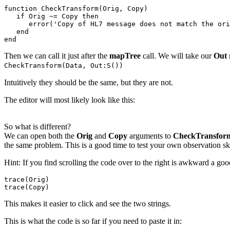
function CheckTransform(Orig, Copy)

   if Orig ~= Copy then

      error('Copy of HL7 message does not match the ori
   end   

end
Then we can call it just after the
mapTree
call. We will take our
Out
CheckTransform(Data, Out:S())
Intuitively they should be the same, but they are not.
The editor will most likely look like this:
So what is different?
We can open both the
Orig
and
Copy
arguments to
CheckTransfo
the same problem. This is a good time to test your own observation ski
Hint: If you find scrolling the code over to the right is awkward a good t
trace(Orig)

trace(Copy)
This makes it easier to click and see the two strings.
This is what the code is so far if you need to paste it in: