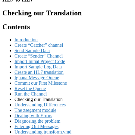
Checking our Translation
Contents
Introduction
Create “Catcher” channel
Send Sample Data
Create “Sender” Channel
Import Initial Project Code
Import Sample Log Data
Create an HL7 translation
Iguana Message Queue
Commit our First Milestone
Reset the Queue
Run the Channel
Checking our Translation
Understanding Differences
The zsegment module
Dealing with Errors
Diagnosing the problem
Filtering Out Messages
Understanding transform.vmd