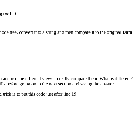
ginal')

node tree, convert it to a string and then compare it to the original
Data
rm
and use the different views to really compare them. What is different?
lls before going on to the next section and seeing the answer.
rick is to put this code just after line 19: