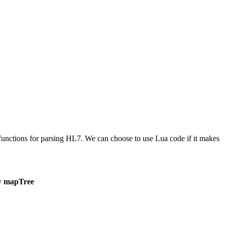
in functions for parsing HL7. We can choose to use Lua code if it makes
by
mapTree