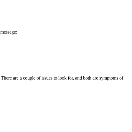
message:
 There are a couple of issues to look for, and both are symptoms of