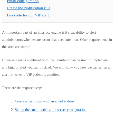
Email configuration
Create the Notification rule
Lua code for our VIP alert
An important part of an interface engine is it’s capability to alert
administrators when events occur that need attention.
Often requirements in
this area are simple.
However Iguana combined with the Translator can be used to implement
any kind of alert you can think of. We will show you how we can set up an
alert for when a VIP patient is admitted.
These are the required steps:
Create a user login with an email address
Set up the email notification server configuration