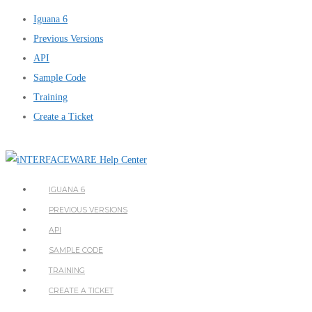
Iguana 6
Previous Versions
API
Sample Code
Training
Create a Ticket
IGUANA 6
PREVIOUS VERSIONS
API
SAMPLE CODE
TRAINING
CREATE A TICKET