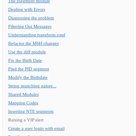
The zsegment module
Dealing with Errors
Diagnosing the problem
Filtering Out Messages
Understanding transform.vmd
Refactor the MSH changes
Use the diff module
Fix the Birth Date
Find the PID segment
Modify the Birthdate
String munching galore...
Shared Modules
Mapping Codes
Inserting NTE segments
Raising a VIP alert
Create a user login with email