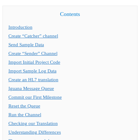
Contents
Introduction
Create “Catcher” channel
Send Sample Data
Create “Sender” Channel
Import Initial Project Code
Import Sample Log Data
Create an HL7 translation
Iguana Message Queue
Commit our First Milestone
Reset the Queue
Run the Channel
Checking our Translation
Understanding Differences