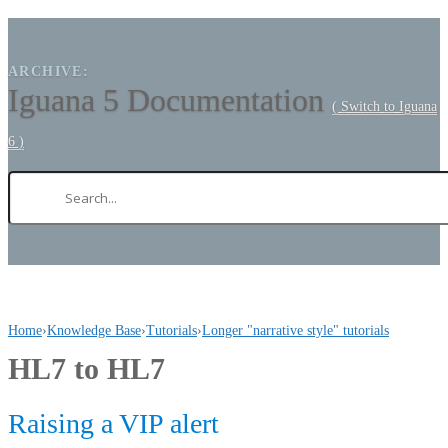
ARCHIVE:
Iguana 5 Documentation
( Switch to Iguana
6 )
Home
›
Knowledge Base
›
Tutorials
›
Longer "narrative style" tutorials
HL7 to HL7
Raising a VIP alert