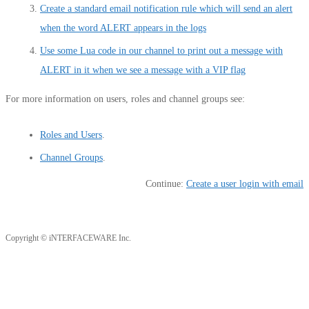
Create a standard email notification rule which will send an alert
when the word ALERT appears in the logs
Use some Lua code in our channel to print out a message with
ALERT in it when we see a message with a VIP flag
For more information on users, roles and channel groups see:
Roles and Users
.
Channel Groups
.
Continue:
Create a user login with email
Copyright © iNTERFACEWARE Inc.