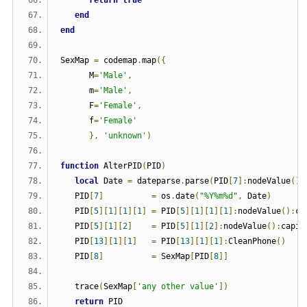
end
end
SexMap 
=
 codemap
.
map
({
      M
=
'Male'
,
      m
=
'Male'
,
      F
=
'Female'
,
      f
=
'Female'
},
'unknown'
)
function
 AlterPID
(
PID
)
local
 Date 
=
 dateparse
.
parse
(
PID
[
7
]:
nodeValue
())
   PID
[
7
]
=
 os
.
date
(
"%Y%m%d"
,
 Date
)
   PID
[
5
][
1
][
1
][
1
]
=
 PID
[
5
][
1
][
1
][
1
]:
nodeValue
():
ca
   PID
[
5
][
1
][
2
]
=
 PID
[
5
][
1
][
2
]:
nodeValue
():
capit
   PID
[
13
][
1
][
1
]
=
 PID
[
13
][
1
][
1
]:
CleanPhone
()
   PID
[
8
]
=
 SexMap
[
PID
[
8
]]
   trace
(
SexMap
[
'any other value'
])
return
 PID