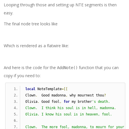
Looping through those and setting up NTE segments is then
easy.
The final node tree looks like
Which is rendered as a flatwire like:
And here is the code for the
function that you can
AddNote()
copy if you need to:
local
 NoteTemplate
=[[
Clown
.
  Good madonna
,
 why mournest thou
?
Olivia
.
 Good fool
,
for
 my brother
's death.
Clown.  I think his soul is in hell, madonna.
Olivia. I know his soul is in heaven, fool.
Clown.  The more fool, madonna, to mourn for your b