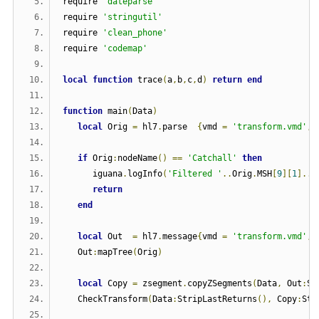
require 
'dateparse'
require 
'stringutil'
require 
'clean_phone'
require 
'codemap'
local
function
 trace
(
a
,
b
,
c
,
d
)
return
end
function
 main
(
Data
)
local
 Orig 
=
 hl7
.
parse  
{
vmd 
=
'transform.vmd'
,
 
if
 Orig
:
nodeName
()
==
'Catchall'
then
      iguana
.
logInfo
(
'Filtered '
..
Orig
.
MSH
[
9
][
1
]..
'
return
end
local
 Out  
=
 hl7
.
message
{
vmd 
=
'transform.vmd'
,
 
   Out
:
mapTree
(
Orig
)
local
 Copy 
=
 zsegment
.
copyZSegments
(
Data
,
 Out
:
S
(
   CheckTransform
(
Data
:
StripLastReturns
(),
 Copy
:
Str