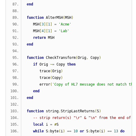
end
function
 AlterMSH
(
MSH
)
   MSH
[
3
][
1
]
=
'Acme'
   MSH
[
4
][
1
]
=
'Lab'
return
 MSH
end
function
 CheckTransform
(
Orig
,
 Copy
)
if
 Orig 
~=
 Copy 
then
      trace
(
Orig
)
      trace
(
Copy
)
      error
(
'Copy of HL7 message does not match the
end
end
function
 string
.
StripLastReturns
(
S
)
-- strip return(s) "\r" & "\n" from the end of a
local
 i 
=
#
S
while
 S
:
byte
(
i
)
==
10
or
 S
:
byte
(
i
)
==
13
do