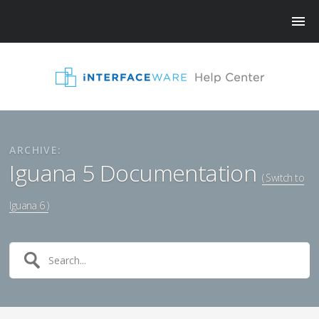
ARCHIVE:
Iguana 5 Documentation
( Switch to
Iguana 6 )