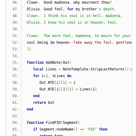
Clown
.
  Good madonna
,
 why mournest thou
?
Olivia
.
 Good fool
,
for
 my brother
's death.
Clown.  I think his soul is in hell, madonna.
Olivia. I know his soul is in heaven, fool.
Clown.  The more fool, madonna, to mourn for your b
soul being 
in
 heaven
--Take away the fool, gentleman
]]
function
 AddNote
(
Out
)
local
 Lines 
=
 NoteTemplate
:
StripLastReturns
():
sp
for
 i
=
1
,
#
Lines 
do
      Out
.
NTE
[
i
][
1
]
=
 i
      Out
.
NTE
[
i
][
3
][
1
]
=
 Lines
[
i
]
end
return
 Out
end
function
 FindPID
(
Segment
)
if
 Segment
:
nodeName
()
==
'PID'
then
return
true