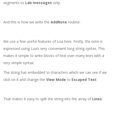
segments to
Lab messages
only:
And this is how we write the
AddNote
routine:
We use a few useful features of Lua here. Firstly, the note is
expressed using Lua’s very convenient long string syntax. This
makes it simple to write blocks of text over many lines with a
very simple syntax.
The string has embedded \n characters which we can see if we
click on it and change the
View Mode
to
Escaped Text
:
That makes it easy to split the string into the array of
Lines
: