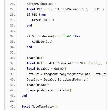
   AlterMSH
(
Out
.
MSH
)
local
 PID 
=
 hl7util
.
findSegment
(
Out
,
 FindPID
)
if
 PID 
then
      AlterPID
(
PID
)
end
if
 Out
:
nodeName
()
==
'Lab'
then
      AddNote
(
Out
)
end
   trace
(
Out
)
local
 Diff 
=
 diff
.
Compare
(
Orig
:
S
(),
 Out
:
S
(),
'tr
local
 DataOut 
=
 Out
:
S
()
   DataOut 
=
 zsegment
.
copyZSegments
(
Data
,
 DataOut
)
   DataOut 
=
 DataOut
:
StripLastReturns
()
   trace
(
DataOut
)
   queue
.
push
{
data 
=
 DataOut
}
end
local
 NoteTemplate
=[[