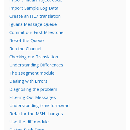
Import Sample Log Data
Create an HL7 translation
Iguana Message Queue
Commit our First Milestone
Reset the Queue
Run the Channel
Checking our Translation
Understanding Differences
The zsegment module
Dealing with Errors
Diagnosing the problem
Filtering Out Messages
Understanding transform.vmd
Refactor the MSH changes
Use the diff module
Fix the Birth Date