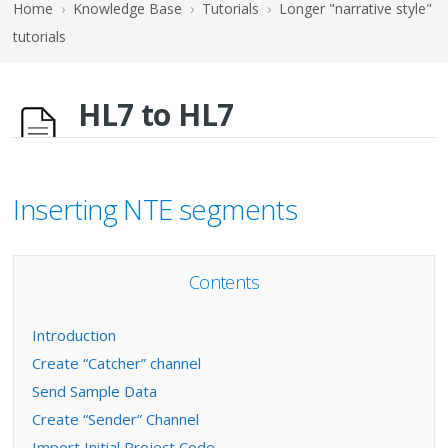
Home
›
Knowledge Base
›
Tutorials
›
Longer "narrative style"
tutorials
HL7 to HL7
Inserting NTE segments
Contents
Introduction
Create “Catcher” channel
Send Sample Data
Create “Sender” Channel
Import Initial Project Code