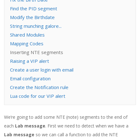
Find the PID segment
Modify the Birthdate
String munching galore...
Shared Modules
Mapping Codes
Inserting NTE segments
Raising a VIP alert
Create a user login with email
Email configuration
Create the Notification rule
Lua code for our VIP alert
We’re going to add some NTE (note) segments to the end of
each
Lab message
. First we need to detect when we have a
Lab message
so we can call a function to add the NTE