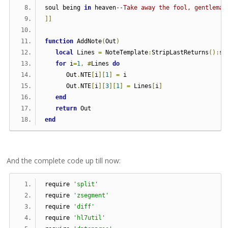
soul being 
in
 heaven
--Take away the fool, gentleman
]]
function
 AddNote
(
Out
)
local
 Lines 
=
 NoteTemplate
:
StripLastReturns
():
sp
for
 i
=
1
,
#
Lines 
do
      Out
.
NTE
[
i
][
1
]
=
 i
      Out
.
NTE
[
i
][
3
][
1
]
=
 Lines
[
i
]
end
return
 Out
end
And the complete code up till now:
require 
'split'
require 
'zsegment'
require 
'diff'
require 
'hl7util'