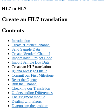
HL7 to HL7
Create an HL7 translation
Contents
Introduction
Create “Catcher” channel
Send Sample Data
Create “Sender” Channel
Import Initial Project Code
Import Sample Log Data
Create an HL7 translation
Iguana Message Queue
Commit our First Milestone
Reset the Queue
Run the Channel
Checking our Translation
Understanding Differences
The zsegment module
Dealing with Errors
Diagnosing the problem