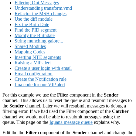
Filtering Out Messages
Understanding transform.vmd
Refactor the MSH changes
Use the diff module
Fix the Birth Date
Find the PID segment
Modify the Birthdate
String munching galore...
Shared Modules
Mapping Codes
Inserting NTE segments
Raising a VIP alert
Create a user login with email
Email configuration
Create the Notification rule
Lua code for our VIP alert
For this example we use the
Filter
component in the
Sender
channel. This allows us to reset the queue and resubmit messages to
the
Sender
channel. Later we will resubmit messages to debug a
filtering error. If we had used the Filter component of the
Catcher
channel we would not be able to resubmit messages using the
queue. This page on the
Iguana message queue
explains why.
Edit the the
Filter
component of the
Sender
channel and change the