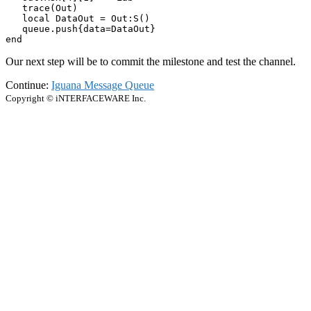
   trace(Out)

   local DataOut = Out:S() 

   queue.push{data=DataOut}

end
Our next step will be to commit the milestone and test the channel.
Continue:
Iguana Message Queue
Copyright © iNTERFACEWARE Inc.