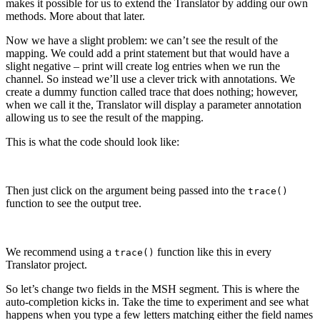
makes it possible for us to extend the Translator by adding our own
methods. More about that later.
Now we have a slight problem: we can’t see the result of the
mapping. We could add a print statement but that would have a
slight negative – print will create log entries when we run the
channel. So instead we’ll use a clever trick with annotations. We
create a dummy function called trace that does nothing; however,
when we call it the, Translator will display a parameter annotation
allowing us to see the result of the mapping.
This is what the code should look like:
Then just click on the argument being passed into the
trace
()
function to see the output tree.
We recommend using a
function like this in every
trace()
Translator project.
So let’s change two fields in the MSH segment. This is where the
auto-completion kicks in. Take the time to experiment and see what
happens when you type a few letters matching either the field names