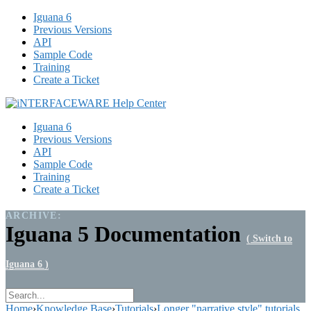
Iguana 6
Previous Versions
API
Sample Code
Training
Create a Ticket
Iguana 6
Previous Versions
API
Sample Code
Training
Create a Ticket
ARCHIVE:
Iguana 5 Documentation
( Switch to
Iguana 6 )
Home
›
Knowledge Base
›
Tutorials
›
Longer "narrative style" tutorials