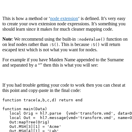
This is how a method or ‘
node extension
‘ is defined. It’s very easy
to create your own extension node expressions. It’s something you
should learn since it makes for much cleaner mapping code.
Note
: We recommend using the built-in
function on
:nodeValue()
on leaf nodes rather than
. This is because
will return
:S()
:S()
escaped text which is not what you want for nodes.
For example if you have Maiden Name appended to the Surname
and separated by a “” then this is what you will see:
If you had trouble getting your code to work then you can cheat at
this point and copy-paste in the final code:
function trace(a,b,c,d) return end

function main(Data)

   local Orig = hl7.parse  {vmd='transform.vmd', data=D
   local Out =  hl7.message{vmd='transform.vmd', name=O
   Out:mapTree(Orig)

   Out.MSH[3][1] = 'Acme'

   Out.MSH[4][1] = 'Lab'
