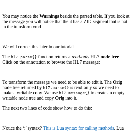
You may notice the
Warnings
beside the parsed table. If you look at
the message you will notice that the it has a ZID segment that is not
in the transform.vmd.
We will correct this later in our tutorial.
The
function returns a
read-only
HL7
node tree
.
hl7.parse{}
Click on the
annotation to browse the HL7 message:
To transform the message we need to be able to edit it. The
Orig
node tree returned by
is read-only so we need to
hl7.parse{}
make a writable copy. We use
to create an empty
hl7.message{}
writable node tree and copy
Orig
into it.
The next two lines of code show how to do this:
Notice the ‘:’ syntax?
This is Lua syntax for calling methods
. Lua