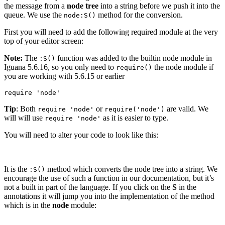
the message from a
node tree
into a string before we push it into the
queue. We use the
method for the conversion.
node:S()
First you will need to add the following required module at the very
top of your editor screen:
Note:
The
function was added to the builtin node module in
:S()
Iguana 5.6.16, so you only need to
the node module if
require()
you are working with 5.6.15 or earlier
require 'node'
Tip
: Both
or
are valid. We
require 'node'
require('node')
will will use
as it is easier to type.
require 'node'
You will need to alter your code to look like this:
It is the
method which converts the node tree into a string. We
:S()
encourage the use of such a function in our documentation, but it’s
not a built in part of the language. If you click on the
S
in the
annotations it will jump you into the implementation of the method
which is in the
node
module: