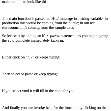
main module to look like this:
The main function is passed an HL7 message in a string variable. In
production this would be coming from the queue; in our test
environment it’s coming from the sample data.
So lets start by adding an
statement, as you begin typing
hl7.parse
the auto-complete immediately kicks in:
Either click on “hl7” or keeps typing:
Then select or parse or keep typing:
If you select vmd it will fill in the code for you:
And finally you can invoke help for the function by clicking on the