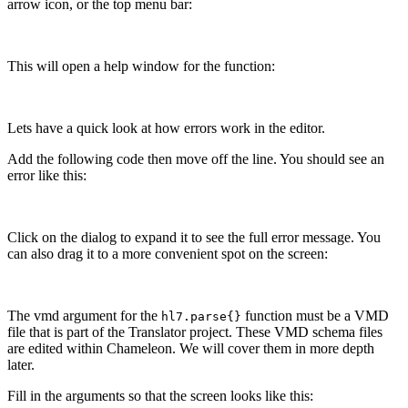
arrow icon, or the top menu bar:
This will open a help window for the function:
Lets have a quick look at how errors work in the editor.
Add the following code then move off the line. You should see an
error like this:
Click on the dialog to expand it to see the full error message. You
can also drag it to a more convenient spot on the screen:
The vmd argument for the
function must be a VMD
hl7.parse{}
file that is part of the Translator project. These VMD schema files
are edited within Chameleon. We will cover them in more depth
later.
Fill in the arguments so that the screen looks like this: