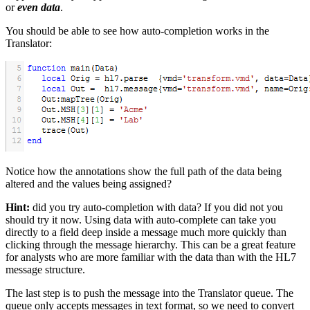
or
even data
.
You should be able to see how auto-completion works in the
Translator:
Notice how the annotations show the full path of the data being
altered and the values being assigned?
Hint:
did you try auto-completion with data? If you did not you
should try it now. Using data with auto-complete can take you
directly to a field deep inside a message much more quickly than
clicking through the message hierarchy. This can be a great feature
for analysts who are more familiar with the data than with the HL7
message structure.
The last step is to push the message into the Translator queue. The
queue only accepts messages in text format, so we need to convert